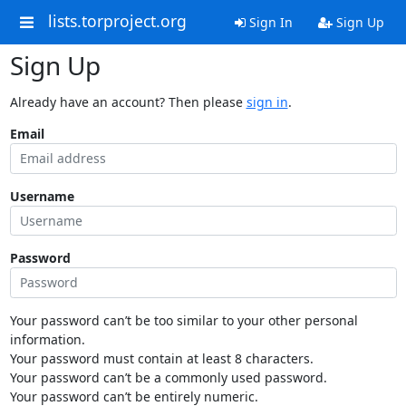
lists.torproject.org
Sign In
Sign Up
Sign Up
Already have an account? Then please
sign in
.
Email
Username
Password
Your password can’t be too similar to your other personal
information.
Your password must contain at least 8 characters.
Your password can’t be a commonly used password.
Your password can’t be entirely numeric.