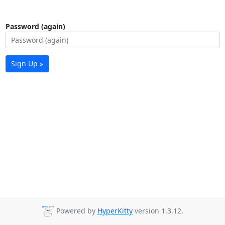
Password (again)
Sign Up »
Powered by
HyperKitty
version 1.3.12.