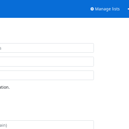
Manage lists
tion.