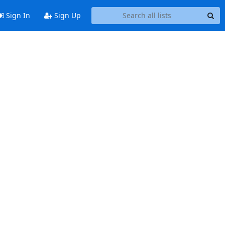
Sign In
Sign Up