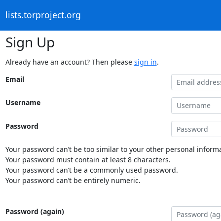
lists.torproject.org
Sign Up
Already have an account? Then please
sign in
.
Email
Username
Password
Your password can’t be too similar to your other personal informa
Your password must contain at least 8 characters.
Your password can’t be a commonly used password.
Your password can’t be entirely numeric.
Password (again)