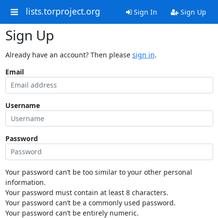
lists.torproject.org
Sign In
Sign Up
Sign Up
Already have an account? Then please
sign in
.
Email
Username
Password
Your password can’t be too similar to your other personal
information.
Your password must contain at least 8 characters.
Your password can’t be a commonly used password.
Your password can’t be entirely numeric.