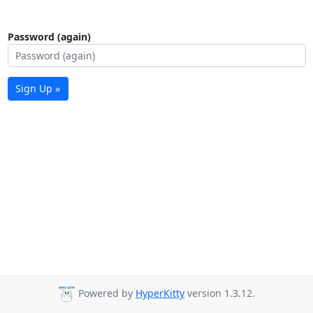
Password (again)
Sign Up »
Powered by
HyperKitty
version 1.3.12.