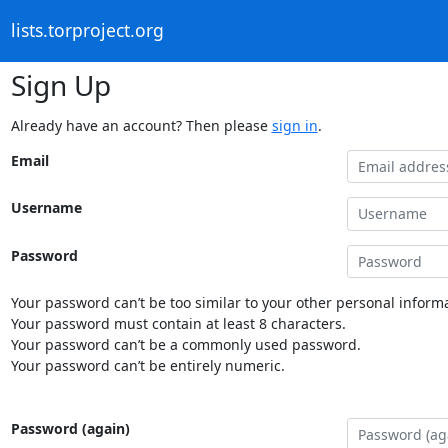
lists.torproject.org
Sign Up
Already have an account? Then please
sign in
.
Email
Username
Password
Your password can’t be too similar to your other personal informa
Your password must contain at least 8 characters.
Your password can’t be a commonly used password.
Your password can’t be entirely numeric.
Password (again)