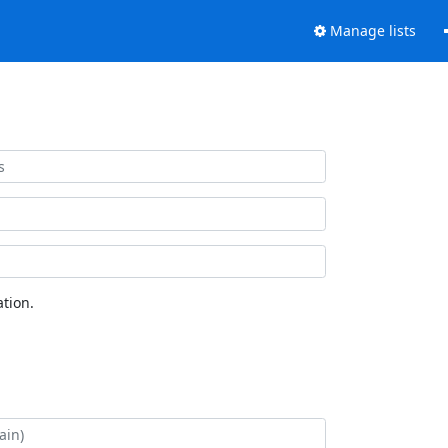
Manage lists
tion.