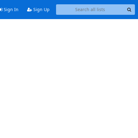
Sign In
Sign Up