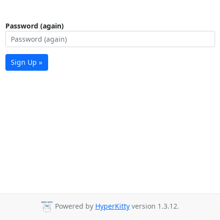
Password (again)
Sign Up »
Powered by
HyperKitty
version 1.3.12.