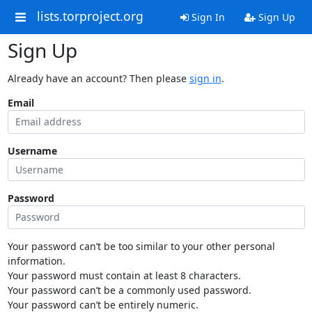
lists.torproject.org
Sign In
Sign Up
Sign Up
Already have an account? Then please
sign in
.
Email
Username
Password
Your password can’t be too similar to your other personal
information.
Your password must contain at least 8 characters.
Your password can’t be a commonly used password.
Your password can’t be entirely numeric.