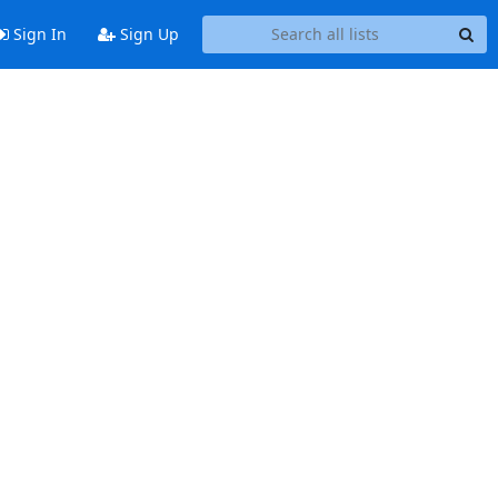
Sign In
Sign Up