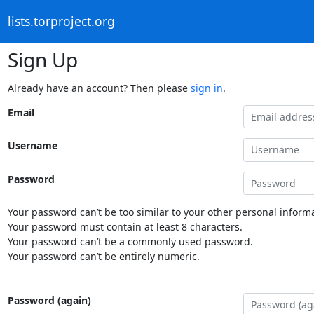
lists.torproject.org
Sign Up
Already have an account? Then please
sign in
.
Email
Username
Password
Your password can’t be too similar to your other personal informa
Your password must contain at least 8 characters.
Your password can’t be a commonly used password.
Your password can’t be entirely numeric.
Password (again)