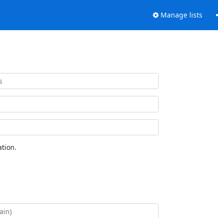
Manage lists
tion.