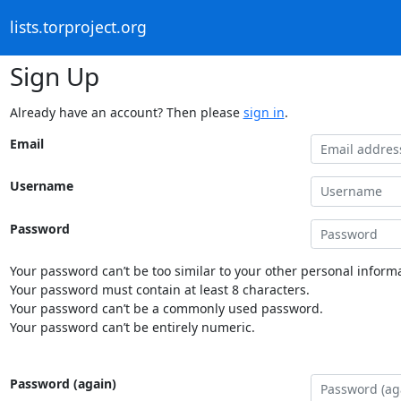
lists.torproject.org
Sign Up
Already have an account? Then please
sign in
.
Email
Username
Password
Your password can’t be too similar to your other personal informa
Your password must contain at least 8 characters.
Your password can’t be a commonly used password.
Your password can’t be entirely numeric.
Password (again)