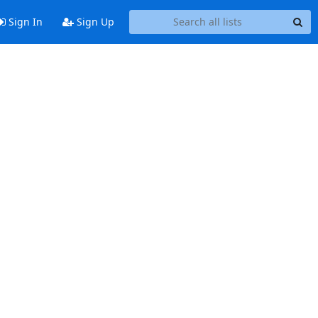
Sign In
Sign Up