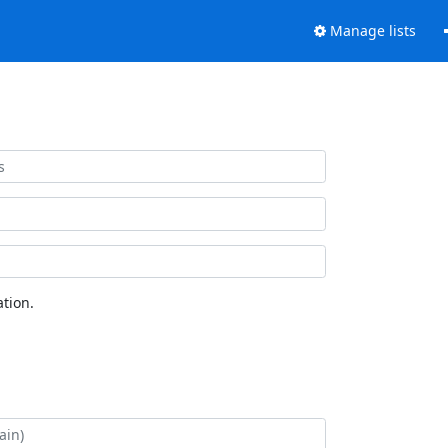
Manage lists
tion.