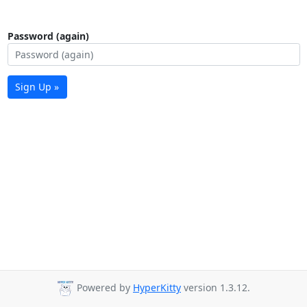
Password (again)
Sign Up »
Powered by
HyperKitty
version 1.3.12.