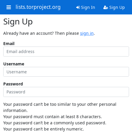
lists.torproject.org
Sign In
Sign Up
Sign Up
Already have an account? Then please
sign in
.
Email
Username
Password
Your password can’t be too similar to your other personal
information.
Your password must contain at least 8 characters.
Your password can’t be a commonly used password.
Your password can’t be entirely numeric.