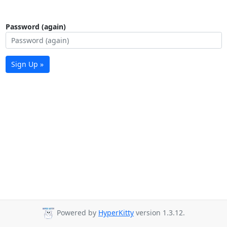
Password (again)
Sign Up »
Powered by
HyperKitty
version 1.3.12.