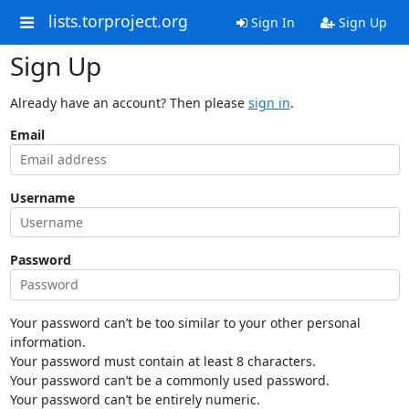
lists.torproject.org
Sign In
Sign Up
Sign Up
Already have an account? Then please
sign in
.
Email
Username
Password
Your password can’t be too similar to your other personal
information.
Your password must contain at least 8 characters.
Your password can’t be a commonly used password.
Your password can’t be entirely numeric.