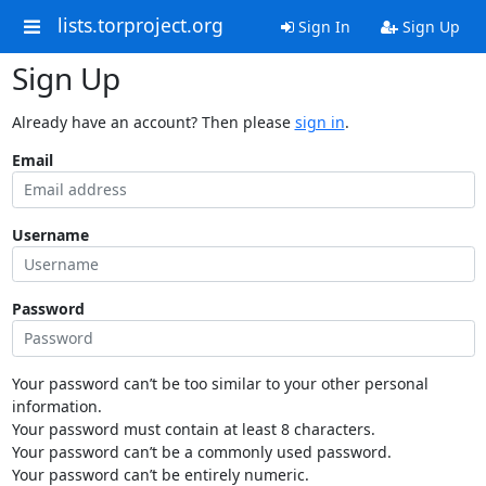
lists.torproject.org
Sign In
Sign Up
Sign Up
Already have an account? Then please
sign in
.
Email
Username
Password
Your password can’t be too similar to your other personal
information.
Your password must contain at least 8 characters.
Your password can’t be a commonly used password.
Your password can’t be entirely numeric.