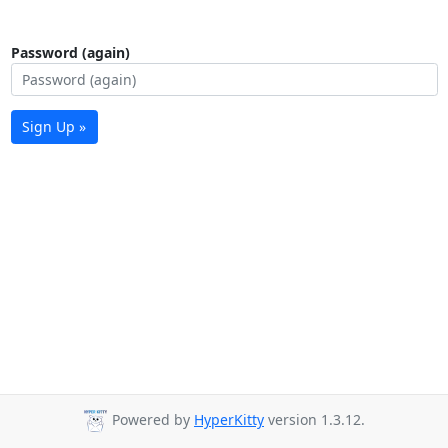
Password (again)
Sign Up »
Powered by
HyperKitty
version 1.3.12.