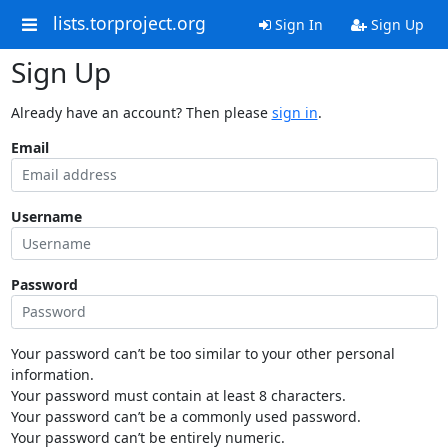
lists.torproject.org
Sign In
Sign Up
Sign Up
Already have an account? Then please
sign in
.
Email
Username
Password
Your password can’t be too similar to your other personal
information.
Your password must contain at least 8 characters.
Your password can’t be a commonly used password.
Your password can’t be entirely numeric.