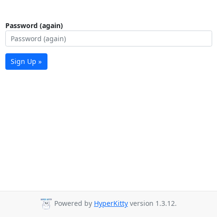
Password (again)
Sign Up »
Powered by
HyperKitty
version 1.3.12.