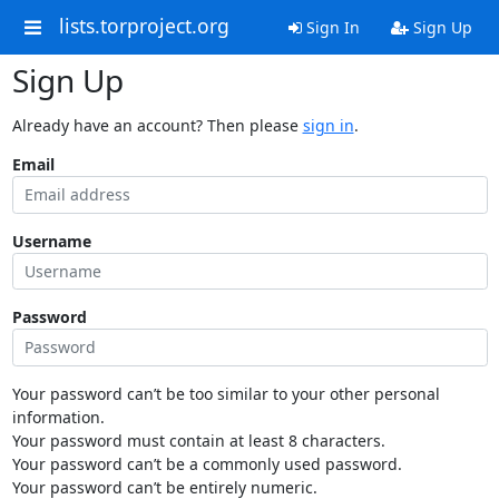
lists.torproject.org
Sign In
Sign Up
Sign Up
Already have an account? Then please
sign in
.
Email
Username
Password
Your password can’t be too similar to your other personal
information.
Your password must contain at least 8 characters.
Your password can’t be a commonly used password.
Your password can’t be entirely numeric.