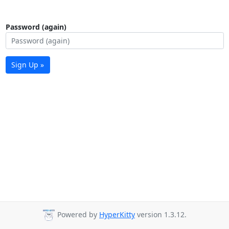
Password (again)
Sign Up »
Powered by
HyperKitty
version 1.3.12.