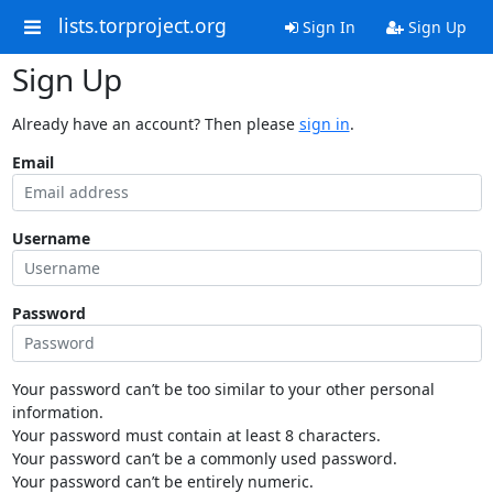
lists.torproject.org
Sign In
Sign Up
Sign Up
Already have an account? Then please
sign in
.
Email
Username
Password
Your password can’t be too similar to your other personal
information.
Your password must contain at least 8 characters.
Your password can’t be a commonly used password.
Your password can’t be entirely numeric.