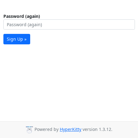
Password (again)
Sign Up »
Powered by
HyperKitty
version 1.3.12.