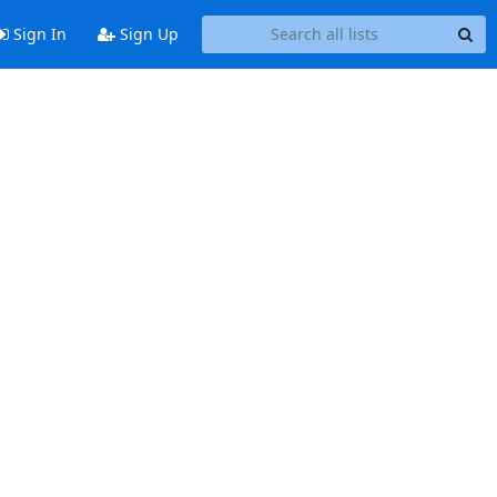
Sign In
Sign Up