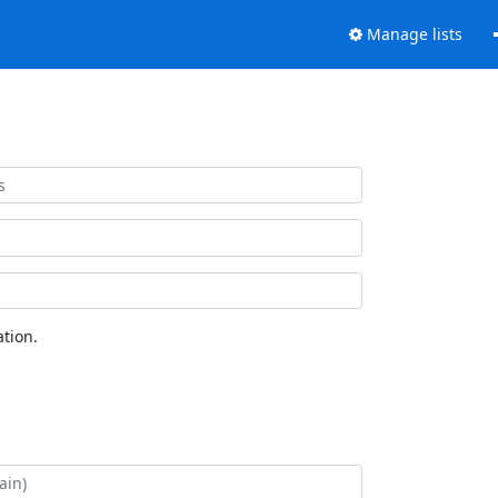
Manage lists
tion.