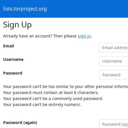
lists.torproject.org
Sign Up
Already have an account? Then please
sign in
.
Email
Username
Password
Your password can’t be too similar to your other personal informa
Your password must contain at least 8 characters.
Your password can’t be a commonly used password.
Your password can’t be entirely numeric.
Password (again)