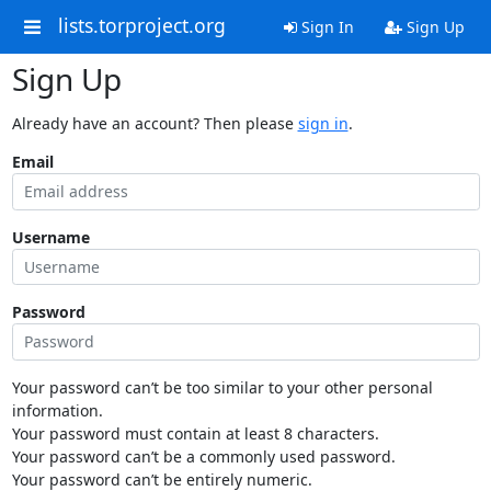
lists.torproject.org
Sign In
Sign Up
Sign Up
Already have an account? Then please
sign in
.
Email
Username
Password
Your password can’t be too similar to your other personal
information.
Your password must contain at least 8 characters.
Your password can’t be a commonly used password.
Your password can’t be entirely numeric.