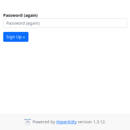
Password (again)
Sign Up »
Powered by
HyperKitty
version 1.3.12.