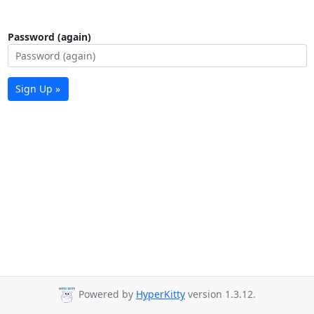
Password (again)
Sign Up »
Powered by
HyperKitty
version 1.3.12.