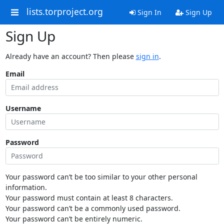
lists.torproject.org
Sign In
Sign Up
Sign Up
Already have an account? Then please
sign in
.
Email
Username
Password
Your password can’t be too similar to your other personal
information.
Your password must contain at least 8 characters.
Your password can’t be a commonly used password.
Your password can’t be entirely numeric.