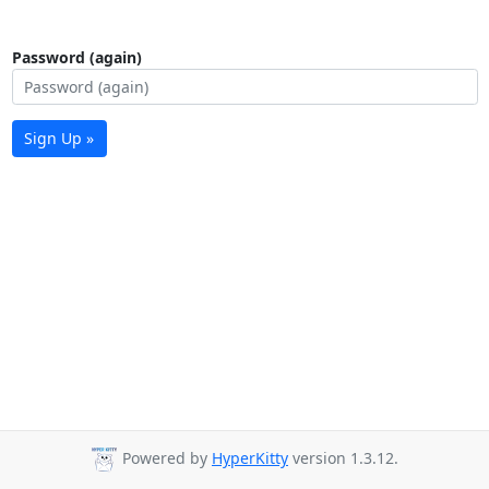
Password (again)
Sign Up »
Powered by
HyperKitty
version 1.3.12.