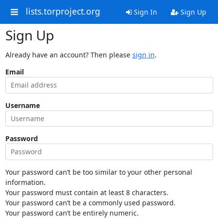
lists.torproject.org
Sign In
Sign Up
Sign Up
Already have an account? Then please
sign in
.
Email
Username
Password
Your password can’t be too similar to your other personal
information.
Your password must contain at least 8 characters.
Your password can’t be a commonly used password.
Your password can’t be entirely numeric.