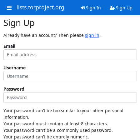
lists.torproject.org
Sign In
Sign Up
Sign Up
Already have an account? Then please
sign in
.
Email
Username
Password
Your password can’t be too similar to your other personal
information.
Your password must contain at least 8 characters.
Your password can’t be a commonly used password.
Your password can’t be entirely numeric.