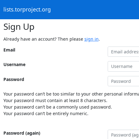
lists.torproject.org
Sign Up
Already have an account? Then please
sign in
.
Email
Username
Password
Your password can’t be too similar to your other personal informa
Your password must contain at least 8 characters.
Your password can’t be a commonly used password.
Your password can’t be entirely numeric.
Password (again)