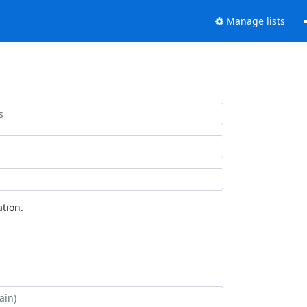
Manage lists
tion.