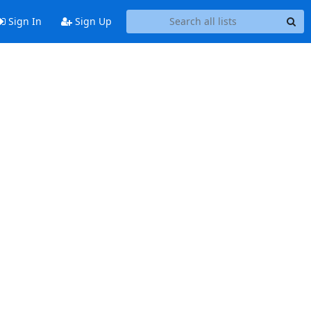
Sign In
Sign Up