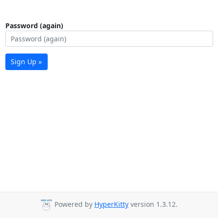
Password (again)
Sign Up »
Powered by
HyperKitty
version 1.3.12.