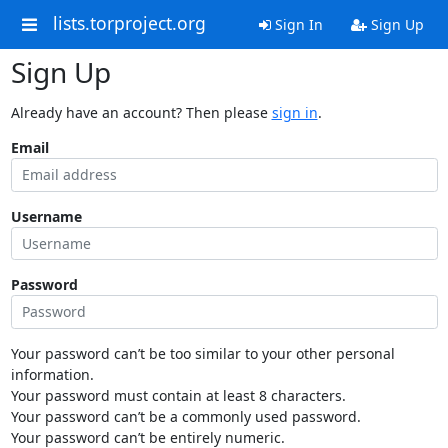
lists.torproject.org
Sign In
Sign Up
Sign Up
Already have an account? Then please
sign in
.
Email
Username
Password
Your password can’t be too similar to your other personal
information.
Your password must contain at least 8 characters.
Your password can’t be a commonly used password.
Your password can’t be entirely numeric.