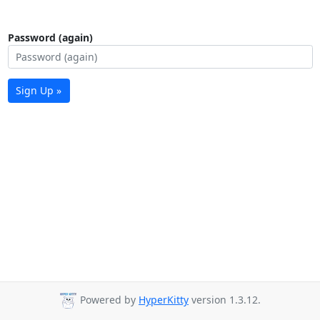
Password (again)
Sign Up »
Powered by
HyperKitty
version 1.3.12.