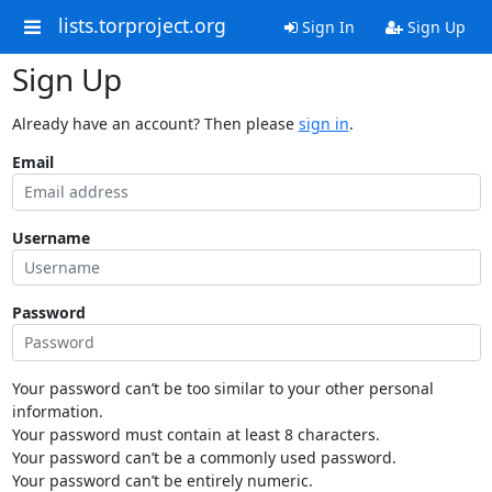
lists.torproject.org
Sign In
Sign Up
Sign Up
Already have an account? Then please
sign in
.
Email
Username
Password
Your password can’t be too similar to your other personal
information.
Your password must contain at least 8 characters.
Your password can’t be a commonly used password.
Your password can’t be entirely numeric.