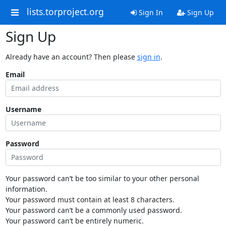
lists.torproject.org
Sign In
Sign Up
Sign Up
Already have an account? Then please
sign in
.
Email
Username
Password
Your password can’t be too similar to your other personal
information.
Your password must contain at least 8 characters.
Your password can’t be a commonly used password.
Your password can’t be entirely numeric.