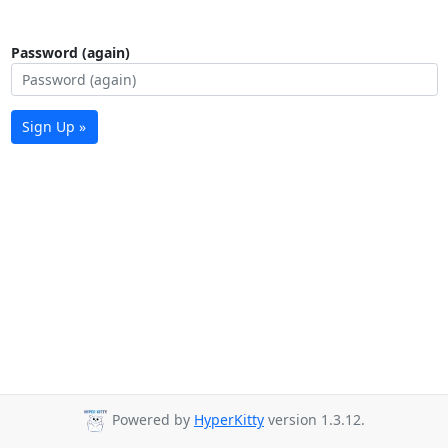
Password (again)
Sign Up »
Powered by
HyperKitty
version 1.3.12.