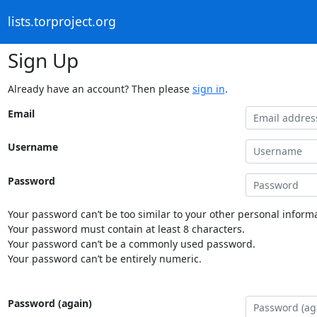
lists.torproject.org
Sign Up
Already have an account? Then please
sign in
.
Email
Username
Password
Your password can’t be too similar to your other personal informa
Your password must contain at least 8 characters.
Your password can’t be a commonly used password.
Your password can’t be entirely numeric.
Password (again)