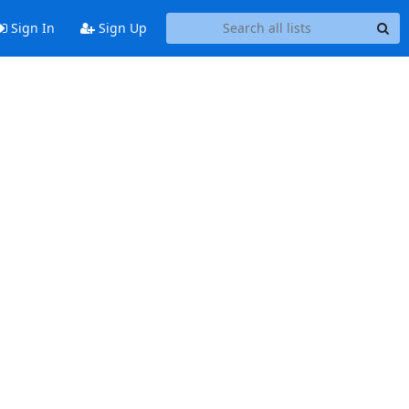
Sign In
Sign Up