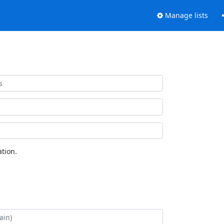
Manage lists
tion.