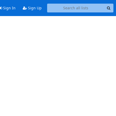
Sign In
Sign Up