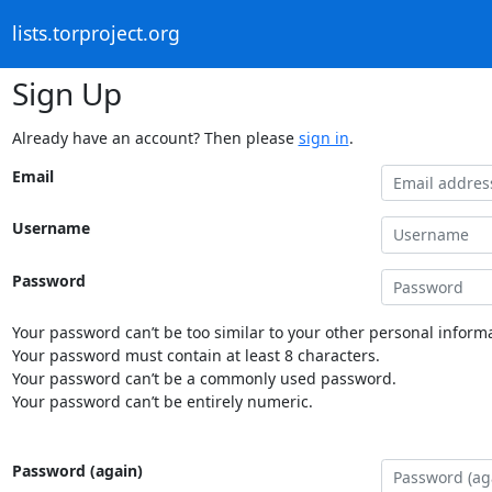
lists.torproject.org
Sign Up
Already have an account? Then please
sign in
.
Email
Username
Password
Your password can’t be too similar to your other personal informa
Your password must contain at least 8 characters.
Your password can’t be a commonly used password.
Your password can’t be entirely numeric.
Password (again)