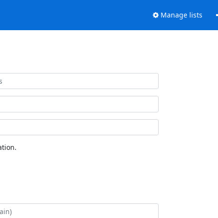
Manage lists
tion.