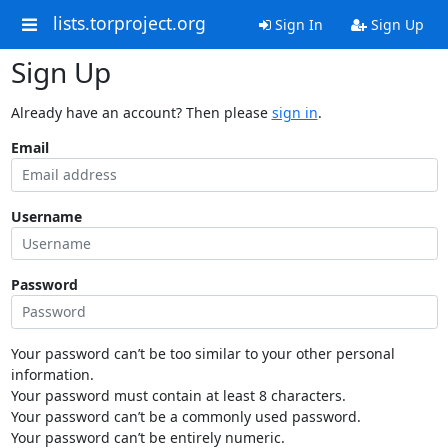
lists.torproject.org
Sign In
Sign Up
Sign Up
Already have an account? Then please
sign in
.
Email
Username
Password
Your password can’t be too similar to your other personal
information.
Your password must contain at least 8 characters.
Your password can’t be a commonly used password.
Your password can’t be entirely numeric.