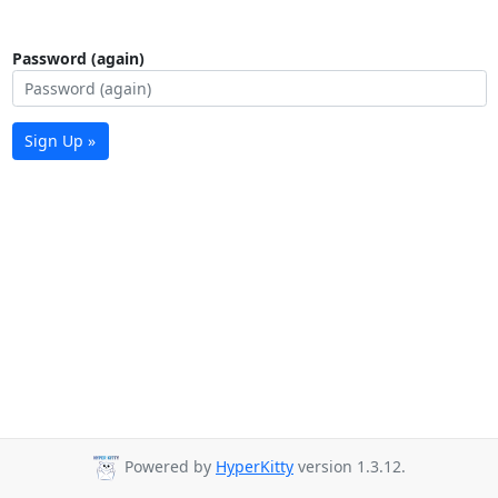
Password (again)
Sign Up »
Powered by
HyperKitty
version 1.3.12.