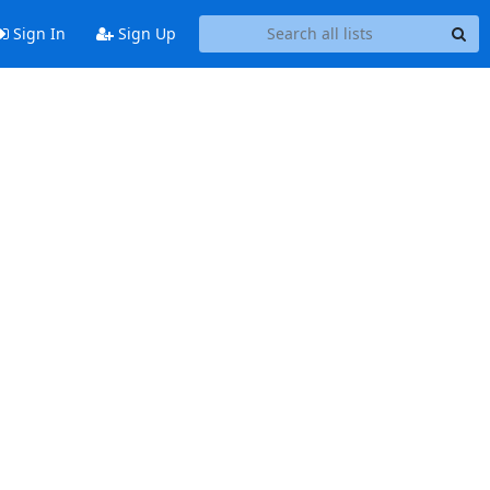
Sign In
Sign Up