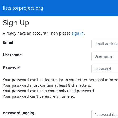
lists.torproject.org
Sign Up
Already have an account? Then please
sign in
.
Email
Username
Password
Your password can’t be too similar to your other personal informa
Your password must contain at least 8 characters.
Your password can’t be a commonly used password.
Your password can’t be entirely numeric.
Password (again)