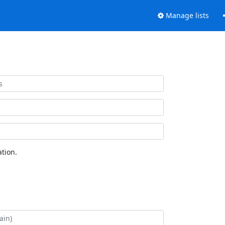
Manage lists
tion.