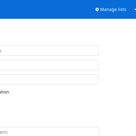
Manage lists
tion.