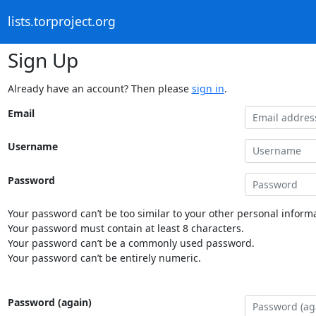
lists.torproject.org
Sign Up
Already have an account? Then please
sign in
.
Email
Username
Password
Your password can’t be too similar to your other personal informa
Your password must contain at least 8 characters.
Your password can’t be a commonly used password.
Your password can’t be entirely numeric.
Password (again)