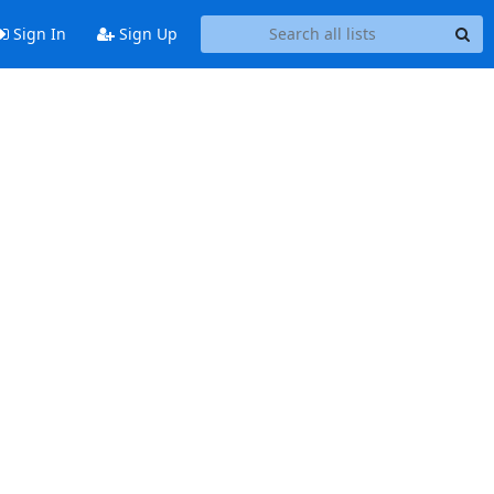
Sign In
Sign Up