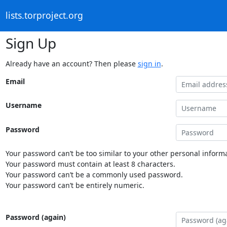
lists.torproject.org
Sign Up
Already have an account? Then please
sign in
.
Email
Username
Password
Your password can’t be too similar to your other personal informa
Your password must contain at least 8 characters.
Your password can’t be a commonly used password.
Your password can’t be entirely numeric.
Password (again)