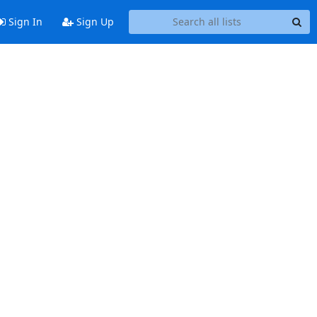
Sign In
Sign Up