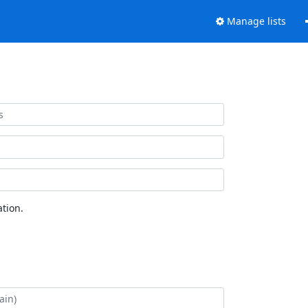
Manage lists
tion.