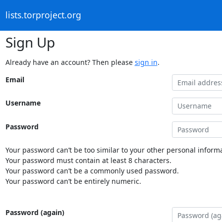
lists.torproject.org
Sign Up
Already have an account? Then please
sign in
.
Email
Username
Password
Your password can’t be too similar to your other personal informa
Your password must contain at least 8 characters.
Your password can’t be a commonly used password.
Your password can’t be entirely numeric.
Password (again)