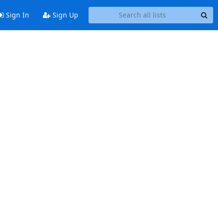
Sign In
Sign Up