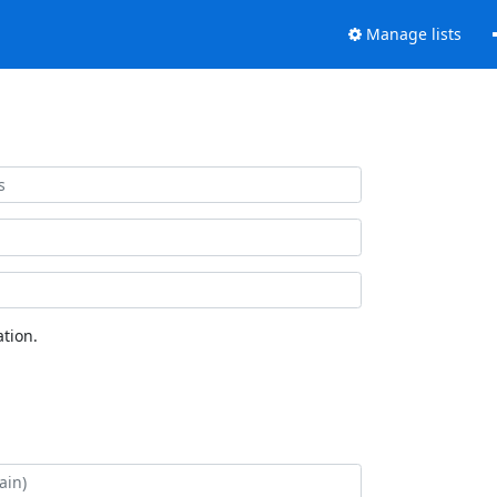
Manage lists
tion.