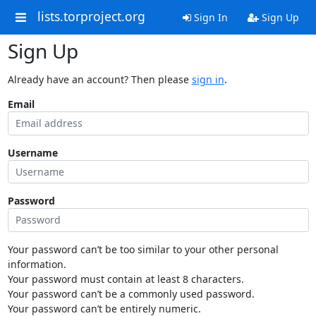
lists.torproject.org
Sign In
Sign Up
Sign Up
Already have an account? Then please
sign in
.
Email
Username
Password
Your password can’t be too similar to your other personal
information.
Your password must contain at least 8 characters.
Your password can’t be a commonly used password.
Your password can’t be entirely numeric.