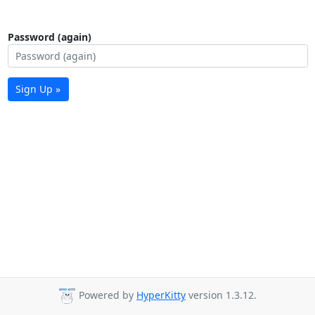
Password (again)
Sign Up »
Powered by
HyperKitty
version 1.3.12.