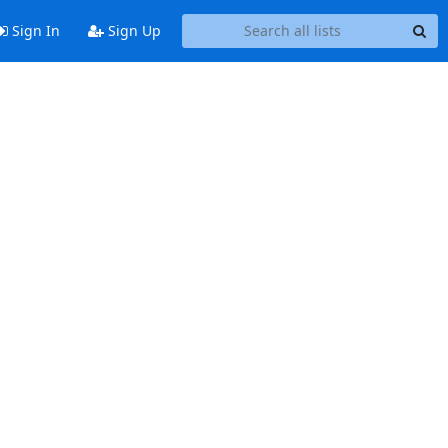
Sign In
Sign Up