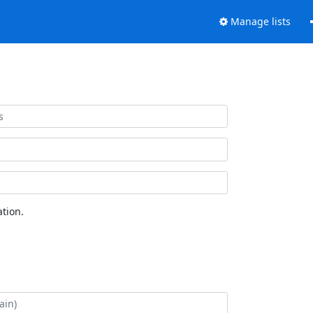
Manage lists
tion.