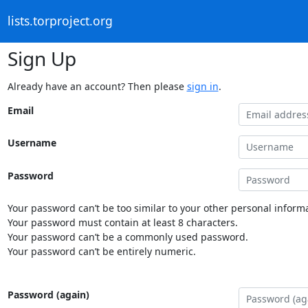
lists.torproject.org
Sign Up
Already have an account? Then please
sign in
.
Email
Username
Password
Your password can’t be too similar to your other personal informa
Your password must contain at least 8 characters.
Your password can’t be a commonly used password.
Your password can’t be entirely numeric.
Password (again)