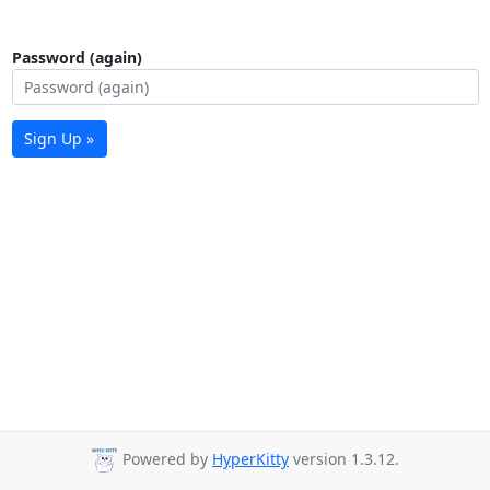
Password (again)
Sign Up »
Powered by
HyperKitty
version 1.3.12.