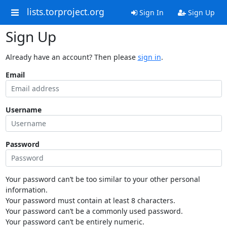
lists.torproject.org
Sign In
Sign Up
Sign Up
Already have an account? Then please
sign in
.
Email
Username
Password
Your password can’t be too similar to your other personal
information.
Your password must contain at least 8 characters.
Your password can’t be a commonly used password.
Your password can’t be entirely numeric.