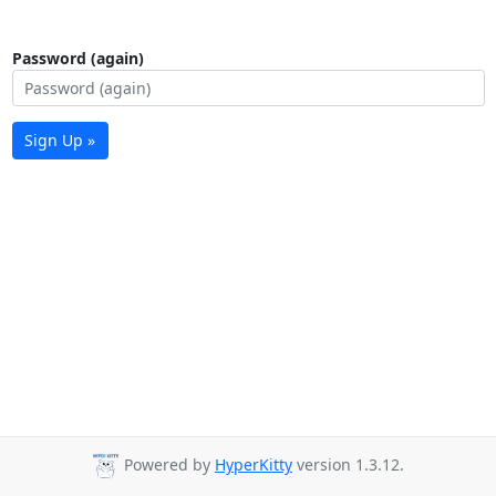
Password (again)
Sign Up »
Powered by
HyperKitty
version 1.3.12.