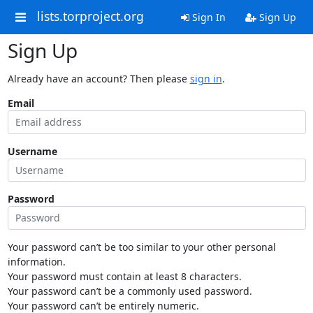
lists.torproject.org
Sign In
Sign Up
Sign Up
Already have an account? Then please
sign in
.
Email
Username
Password
Your password can’t be too similar to your other personal
information.
Your password must contain at least 8 characters.
Your password can’t be a commonly used password.
Your password can’t be entirely numeric.