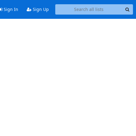
Sign In
Sign Up