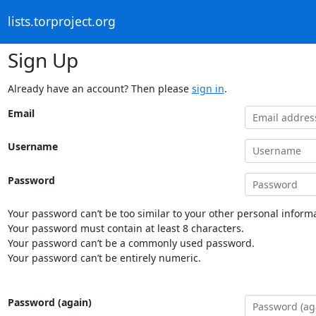
lists.torproject.org
Sign Up
Already have an account? Then please
sign in
.
Email
Username
Password
Your password can’t be too similar to your other personal informa
Your password must contain at least 8 characters.
Your password can’t be a commonly used password.
Your password can’t be entirely numeric.
Password (again)