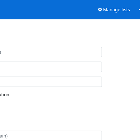
Manage lists
tion.