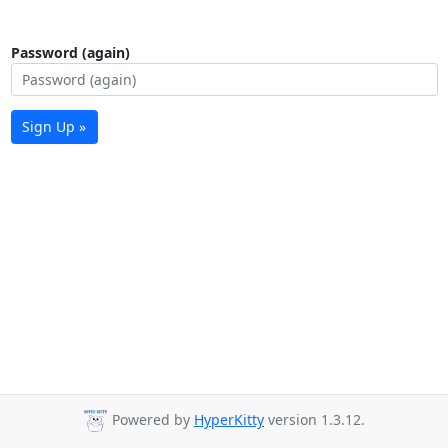
Password (again)
Sign Up »
Powered by
HyperKitty
version 1.3.12.