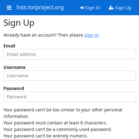
lists.torproject.org
Sign In
Sign Up
Sign Up
Already have an account? Then please
sign in
.
Email
Username
Password
Your password can’t be too similar to your other personal
information.
Your password must contain at least 8 characters.
Your password can’t be a commonly used password.
Your password can’t be entirely numeric.