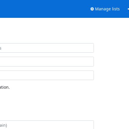
Manage lists
tion.