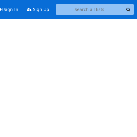
Sign In
Sign Up