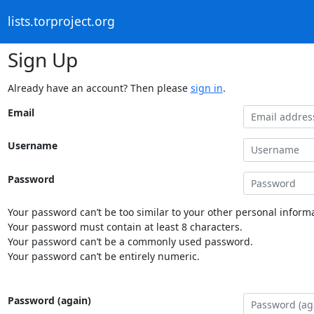
lists.torproject.org
Sign Up
Already have an account? Then please
sign in
.
Email
Username
Password
Your password can’t be too similar to your other personal informa
Your password must contain at least 8 characters.
Your password can’t be a commonly used password.
Your password can’t be entirely numeric.
Password (again)