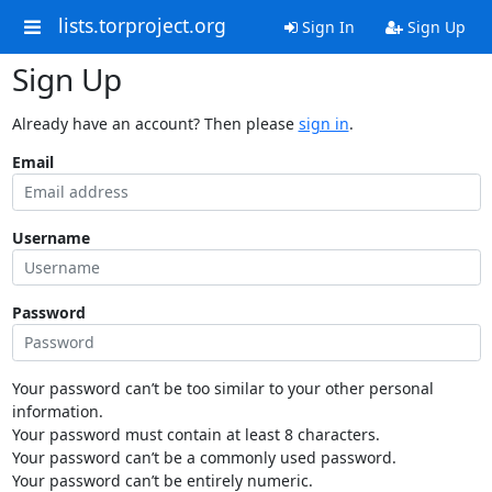
lists.torproject.org
Sign In
Sign Up
Sign Up
Already have an account? Then please
sign in
.
Email
Username
Password
Your password can’t be too similar to your other personal
information.
Your password must contain at least 8 characters.
Your password can’t be a commonly used password.
Your password can’t be entirely numeric.