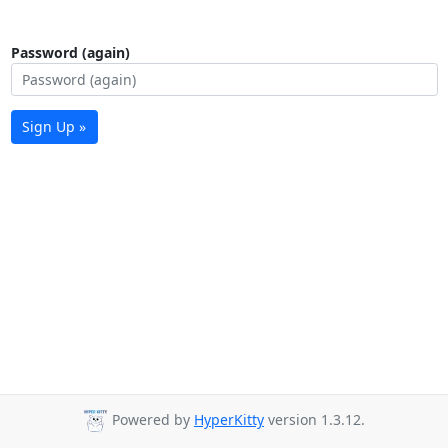
Password (again)
Sign Up »
Powered by
HyperKitty
version 1.3.12.