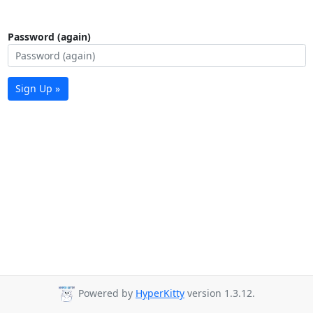
Password (again)
Sign Up »
Powered by
HyperKitty
version 1.3.12.