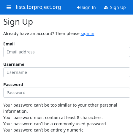
lists.torproject.org
Sign In
Sign Up
Sign Up
Already have an account? Then please
sign in
.
Email
Username
Password
Your password can’t be too similar to your other personal
information.
Your password must contain at least 8 characters.
Your password can’t be a commonly used password.
Your password can’t be entirely numeric.