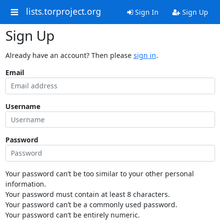
lists.torproject.org
Sign In
Sign Up
Sign Up
Already have an account? Then please
sign in
.
Email
Username
Password
Your password can’t be too similar to your other personal
information.
Your password must contain at least 8 characters.
Your password can’t be a commonly used password.
Your password can’t be entirely numeric.