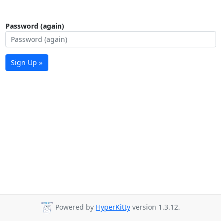
Password (again)
Sign Up »
Powered by
HyperKitty
version 1.3.12.