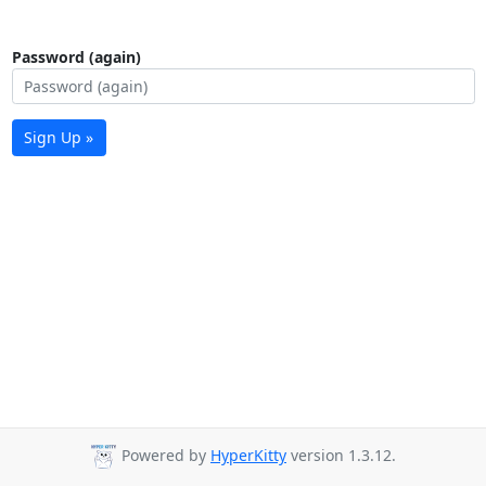
Password (again)
Sign Up »
Powered by
HyperKitty
version 1.3.12.