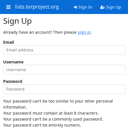
lists.torproject.org
Sign In
Sign Up
Sign Up
Already have an account? Then please
sign in
.
Email
Username
Password
Your password can’t be too similar to your other personal
information.
Your password must contain at least 8 characters.
Your password can’t be a commonly used password.
Your password can’t be entirely numeric.