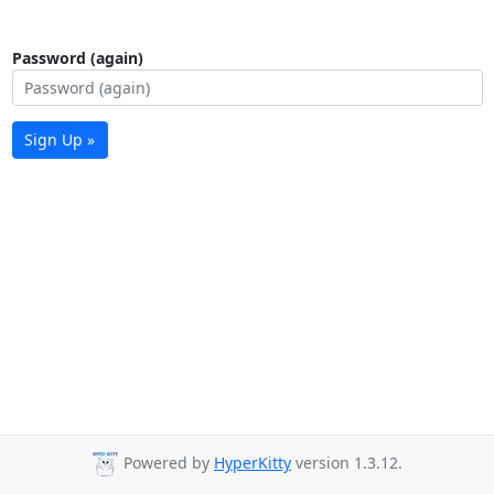
Password (again)
Sign Up »
Powered by
HyperKitty
version 1.3.12.