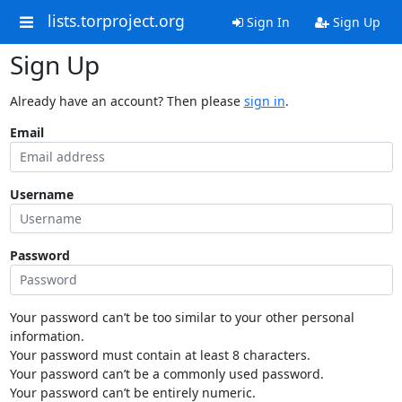
lists.torproject.org
Sign In
Sign Up
Sign Up
Already have an account? Then please
sign in
.
Email
Username
Password
Your password can’t be too similar to your other personal
information.
Your password must contain at least 8 characters.
Your password can’t be a commonly used password.
Your password can’t be entirely numeric.