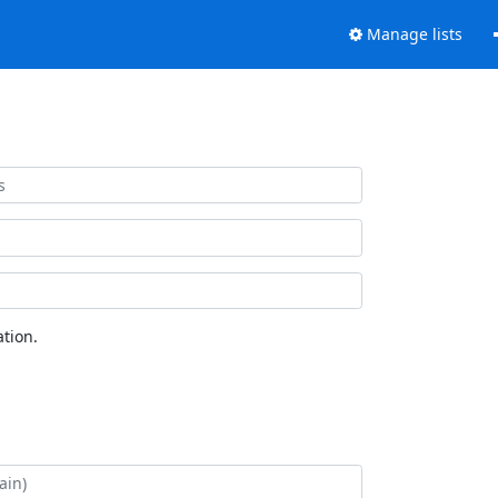
Manage lists
tion.