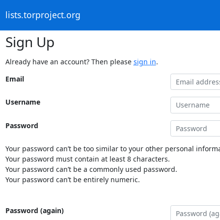
lists.torproject.org
Sign Up
Already have an account? Then please
sign in
.
Email
Username
Password
Your password can’t be too similar to your other personal informa
Your password must contain at least 8 characters.
Your password can’t be a commonly used password.
Your password can’t be entirely numeric.
Password (again)