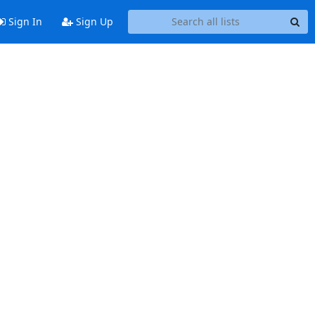
Sign In
Sign Up