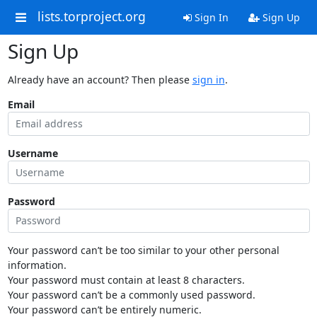
lists.torproject.org
Sign In
Sign Up
Sign Up
Already have an account? Then please
sign in
.
Email
Username
Password
Your password can’t be too similar to your other personal
information.
Your password must contain at least 8 characters.
Your password can’t be a commonly used password.
Your password can’t be entirely numeric.