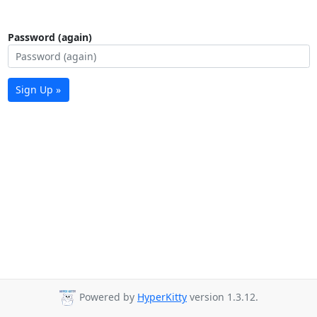
Password (again)
Sign Up »
Powered by
HyperKitty
version 1.3.12.