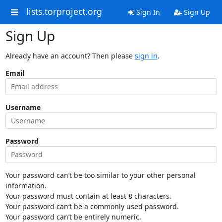
lists.torproject.org
Sign In
Sign Up
Sign Up
Already have an account? Then please
sign in
.
Email
Username
Password
Your password can’t be too similar to your other personal
information.
Your password must contain at least 8 characters.
Your password can’t be a commonly used password.
Your password can’t be entirely numeric.