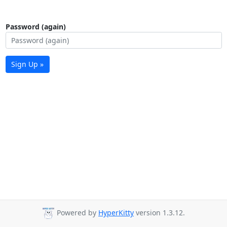
Password (again)
Sign Up »
Powered by
HyperKitty
version 1.3.12.