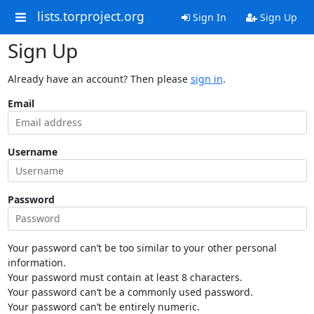
lists.torproject.org
Sign In
Sign Up
Sign Up
Already have an account? Then please
sign in
.
Email
Username
Password
Your password can’t be too similar to your other personal
information.
Your password must contain at least 8 characters.
Your password can’t be a commonly used password.
Your password can’t be entirely numeric.