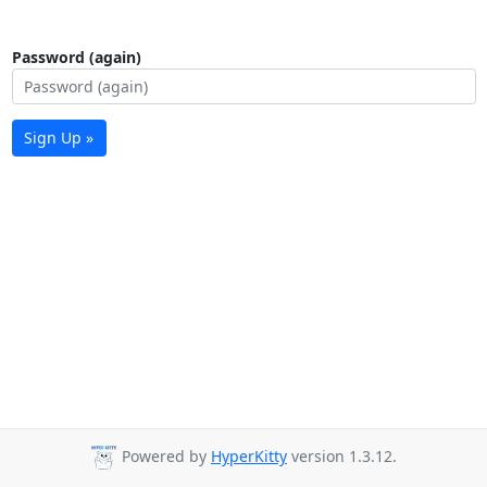
Password (again)
Sign Up »
Powered by
HyperKitty
version 1.3.12.