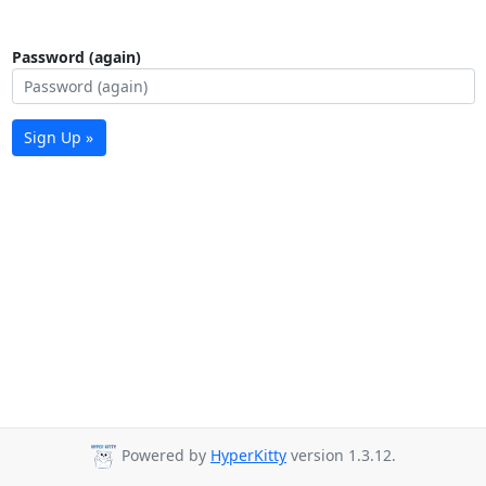
Password (again)
Sign Up »
Powered by
HyperKitty
version 1.3.12.