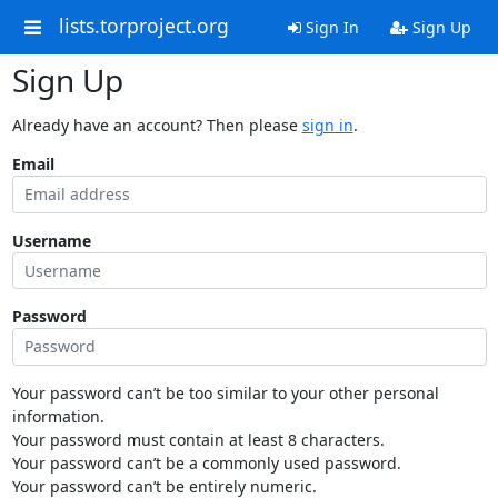
lists.torproject.org
Sign In
Sign Up
Sign Up
Already have an account? Then please
sign in
.
Email
Username
Password
Your password can’t be too similar to your other personal
information.
Your password must contain at least 8 characters.
Your password can’t be a commonly used password.
Your password can’t be entirely numeric.