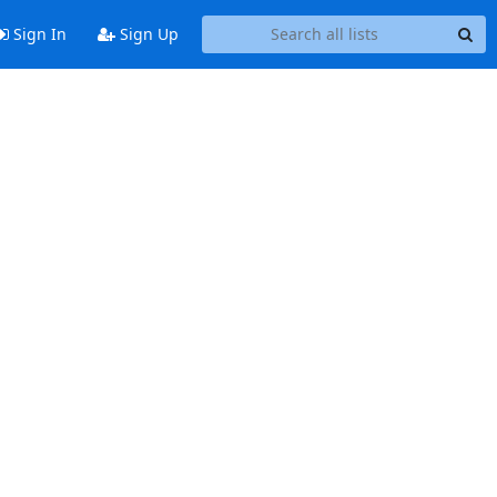
Sign In
Sign Up