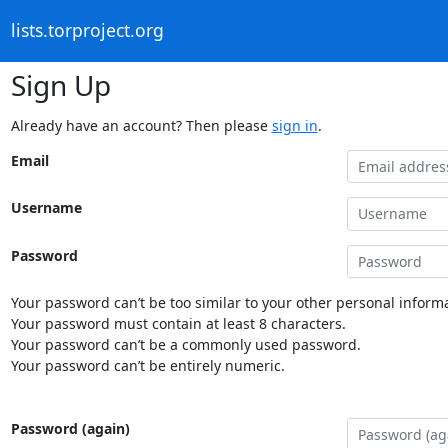
lists.torproject.org
Sign Up
Already have an account? Then please
sign in
.
Email
Username
Password
Your password can’t be too similar to your other personal informa
Your password must contain at least 8 characters.
Your password can’t be a commonly used password.
Your password can’t be entirely numeric.
Password (again)