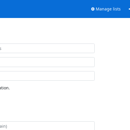
Manage lists
tion.