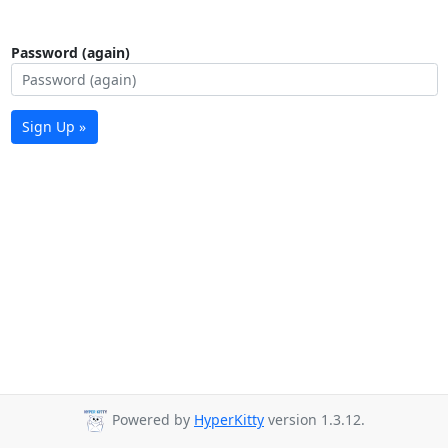
Password (again)
Sign Up »
Powered by
HyperKitty
version 1.3.12.