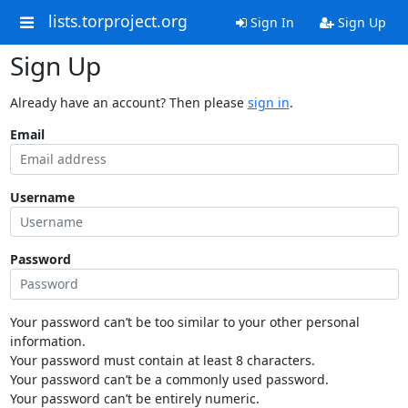
lists.torproject.org
Sign In
Sign Up
Sign Up
Already have an account? Then please
sign in
.
Email
Username
Password
Your password can’t be too similar to your other personal
information.
Your password must contain at least 8 characters.
Your password can’t be a commonly used password.
Your password can’t be entirely numeric.