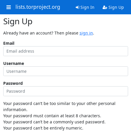
lists.torproject.org
Sign In
Sign Up
Sign Up
Already have an account? Then please
sign in
.
Email
Username
Password
Your password can’t be too similar to your other personal
information.
Your password must contain at least 8 characters.
Your password can’t be a commonly used password.
Your password can’t be entirely numeric.