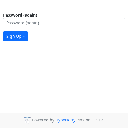
Password (again)
Sign Up »
Powered by
HyperKitty
version 1.3.12.