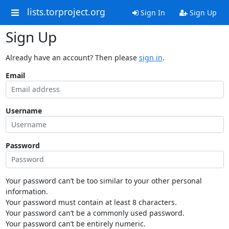
lists.torproject.org
Sign In
Sign Up
Sign Up
Already have an account? Then please
sign in
.
Email
Username
Password
Your password can’t be too similar to your other personal
information.
Your password must contain at least 8 characters.
Your password can’t be a commonly used password.
Your password can’t be entirely numeric.